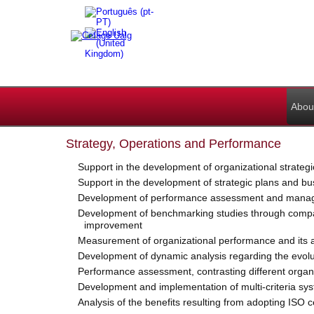
Abou
Strategy, Operations and Performance
Support in the development of organizational strategi
Support in the development of strategic plans and bu
Development of performance assessment and manageme
Development of benchmarking studies through comparat
improvement
Measurement of organizational performance and its an
Development of dynamic analysis regarding the evolutio
Performance assessment, contrasting different organi
Development and implementation of multi-criteria syst
Analysis of the benefits resulting from adopting ISO c