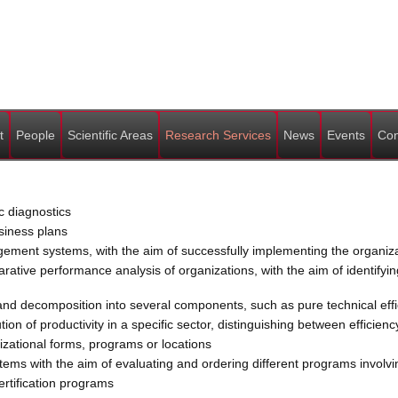
t
People
Scientific Areas
Research Services
News
Events
Con
c diagnostics
siness plans
nt systems, with the aim of successfully implementing the organizat
ive performance analysis of organizations, with the aim of identifyin
d decomposition into several components, such as pure technical effici
n of productivity in a specific sector, distinguishing between efficienc
zational forms, programs or locations
ems with the aim of evaluating and ordering different programs involving
ertification programs