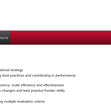
tacts
ional strategy
g best practices and contributing to performance
ency; scale efficiency and effectiveness
y changes and best practice frontier shifts
 multiple evaluation criteria