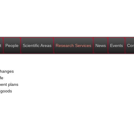
t
People
Scientific Areas
Research Services
News
Events
Con
 changes
fe
ment plans
c goods