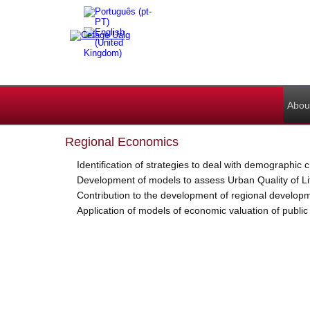
Abou
Regional Economics
Identification of strategies to deal with demographic
Development of models to assess Urban Quality of Li
Contribution to the development of regional develop
Application of models of economic valuation of publi