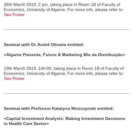
26th March 2019, 2 pm, taking place in Room 1B of Faculty of
Economics, University of Algarve. For more info, please refer to:
See Poster
Seminar with Dr. André Oliveira entitled:
«Algarve Presente, Futuro & Marketing Mix da Distribuição»
19th March 2019, 14h:00, taking place in Room 1B of Faculty of
Economics, University of Algarve. For more info, please refer to:
See Poster
Seminar with Professor Kataryna Miszczynski entitled:
«Capital Investment Analysis: Making Investment Decisions
in Health Care Sector»