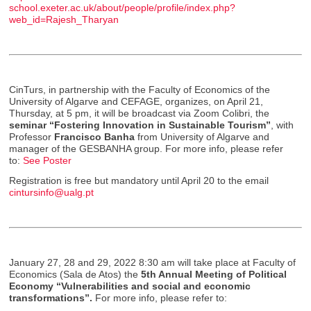
school.exeter.ac.uk/about/people/profile/index.php?
web_id=Rajesh_Tharyan
CinTurs, in partnership with the Faculty of Economics of the
University of Algarve and CEFAGE, organizes, on April 21,
Thursday, at 5 pm, it will be broadcast via Zoom Colibri, the
seminar “Fostering Innovation in Sustainable Tourism”
, with
Professor
Francisco Banha
from University of Algarve and
manager of the GESBANHA group. For more info, please refer
to:
See Poster
Registration is free but mandatory until April 20 to the email
cintursinfo@ualg.pt
January 27, 28 and 29, 2022 8:30 am will take place at Faculty of
Economics (Sala de Atos) the
5th Annual Meeting of Political
Economy
“
Vulnerabilities and social and economic
transformations”.
For more info, please refer to: