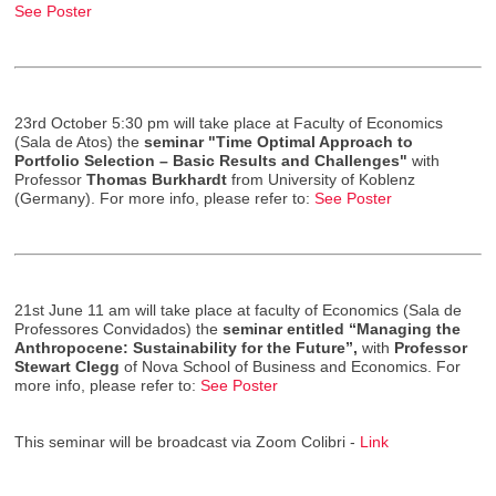
See Poster
23rd October 5:30 pm will take place at Faculty of Economics
(Sala de Atos) the
seminar "Time Optimal Approach to
Portfolio Selection – Basic Results and Challenges"
with
Professor
Thomas Burkhardt
from University of Koblenz
(Germany). For more info, please refer to:
See Poster
21st June 11 am will take place at faculty of Economics (Sala de
Professores Convidados) the
seminar entitled “Managing the
Anthropocene: Sustainability for the Future”,
with
Professor
Stewart Clegg
of Nova School of Business and Economics. For
more info, please refer to:
See Poster
This seminar will be broadcast via Zoom Colibri -
Link