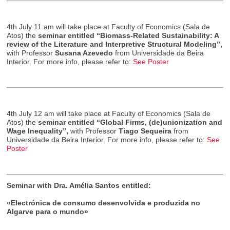
4th July 11 am will take place at Faculty of Economics (Sala de
Atos) the
seminar entitled “Biomass-Related Sustainability: A
review of the Literature and Interpretive Structural Modeling”,
with Professor
Susana Azevedo
from Universidade da Beira
Interior. For more info, please refer to:
See Poster
4th July 12 am will take place at Faculty of Economics (Sala de
Atos) the
seminar entitled “Global Firms, (de)unionization and
Wage Inequality”,
with Professor
Tiago Sequeira
from
Universidade da Beira Interior. For more info, please refer to:
See
Poster
Seminar with Dra. Amélia Santos entitled:
«Electrónica de consumo desenvolvida e produzida no
Algarve para o mundo»