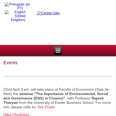
Events
22nd April 3 pm, will take place at Faculty of Economics (Sala de
Atos) the
seminar
"The Importance of Environmental, Social
and Governance (ESG) in Finance"
, with Professor
Rajesh
Tharyan
from the University of Exeter Business School. For more
info, please refer to:
See Poster
https://business-