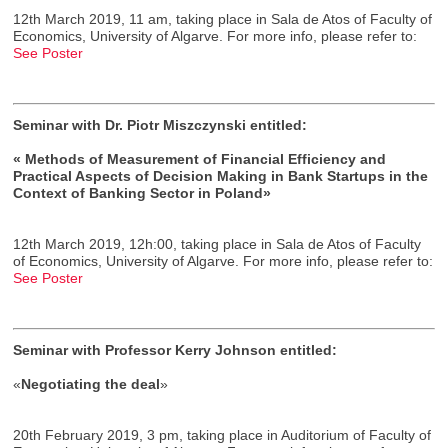
12th March 2019, 11 am, taking place in Sala de Atos of Faculty of
Economics, University of Algarve. For more info, please refer to:
See Poster
Seminar with Dr. Piotr Miszczynski entitled:
« Methods of Measurement of Financial Efficiency and
Practical Aspects of Decision Making in Bank Startups in the
Context of Banking Sector in Poland»
12th March 2019, 12h:00, taking place in Sala de Atos of Faculty
of Economics, University of Algarve. For more info, please refer to:
See Poster
Seminar with Professor Kerry Johnson entitled:
«
Negotiating the deal
»
20th February 2019, 3 pm, taking place in Auditorium of Faculty of